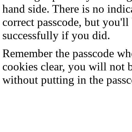
hand side. There is no indi
correct passcode, but you'll
successfully if you did.
Remember the passcode when
cookies clear, you will not 
without putting in the pass