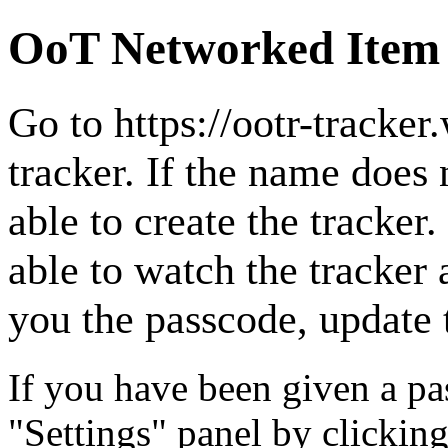
OoT Networked Item
Go to
https://ootr-tracke
tracker. If the name does 
able to create the tracker. 
able to watch the tracker 
you the passcode, update t
If you have been given a pas
"Settings" panel by clicking