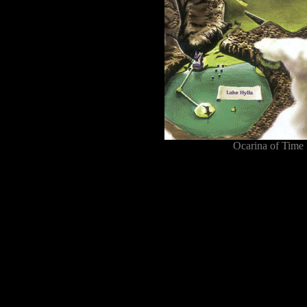
Ocarina of Time