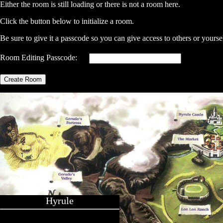
Either the room is still loading or there is not a room here.
Click the button below to initialize a room.
Be sure to give it a passcode so you can give access to others or yourse
Room Editing Passcode:
Create Room
Hyrule